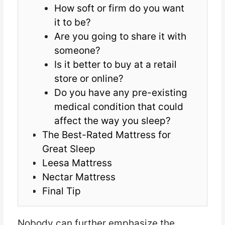
How soft or firm do you want
it to be?
Are you going to share it with
someone?
Is it better to buy at a retail
store or online?
Do you have any pre-existing
medical condition that could
affect the way you sleep?
The Best-Rated Mattress for
Great Sleep
Leesa Mattress
Nectar Mattress
Final Tip
Nobody can further emphasize the