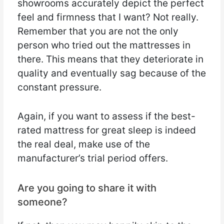
showrooms accurately depict the perfect
feel and firmness that I want? Not really.
Remember that you are not the only
person who tried out the mattresses in
there. This means that they deteriorate in
quality and eventually sag because of the
constant pressure.
Again, if you want to assess if the best-
rated mattress for great sleep is indeed
the real deal, make use of the
manufacturer’s trial period offers.
Are you going to share it with
someone?