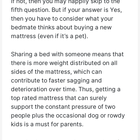
If not, then you may happily skip to the
fifth question. But if your answer is Yes,
then you have to consider what your
bedmate thinks about buying a new
mattress (even if it’s a pet).
Sharing a bed with someone means that
there is more weight distributed on all
sides of the mattress, which can
contribute to faster sagging and
deterioration over time. Thus, getting a
top rated mattress that can surely
support the constant pressure of two
people plus the occasional dog or rowdy
kids is a must for parents.