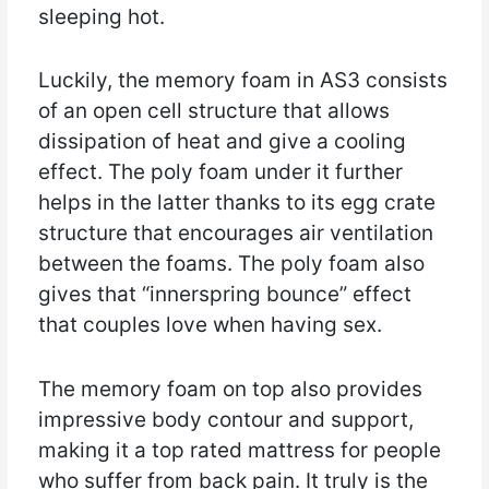
sleeping hot.
Luckily, the memory foam in AS3 consists
of an open cell structure that allows
dissipation of heat and give a cooling
effect. The poly foam under it further
helps in the latter thanks to its egg crate
structure that encourages air ventilation
between the foams. The poly foam also
gives that “innerspring bounce” effect
that couples love when having sex.
The memory foam on top also provides
impressive body contour and support,
making it a top rated mattress for people
who suffer from back pain. It truly is the