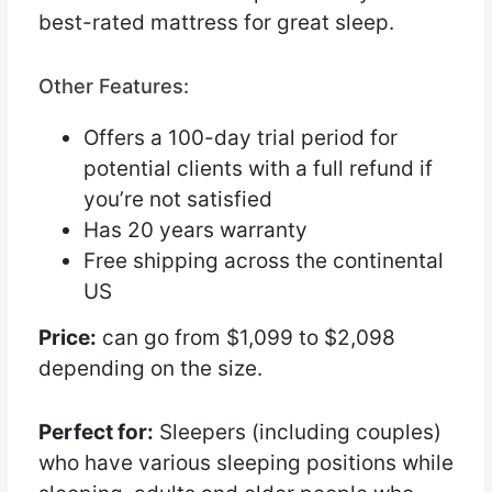
best-rated mattress for great sleep.
Other Features:
Offers a 100-day trial period for
potential clients with a full refund if
you’re not satisfied
Has 20 years warranty
Free shipping across the continental
US
Price:
can go from $1,099 to $2,098
depending on the size.
Perfect for:
Sleepers (including couples)
who have various sleeping positions while