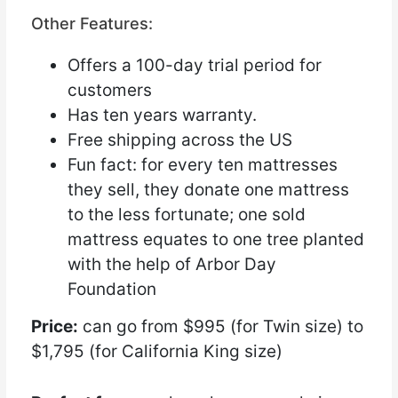
Other Features:
Offers a 100-day trial period for
customers
Has ten years warranty.
Free shipping across the US
Fun fact: for every ten mattresses
they sell, they donate one mattress
to the less fortunate; one sold
mattress equates to one tree planted
with the help of Arbor Day
Foundation
Price:
can go from $995 (for Twin size) to
$1,795 (for California King size)