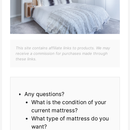
This site contains affiliate links to products. We may
receive a commission for purchases made through
these links.
Any questions?
What is the condition of your
current mattress?
What type of mattress do you
want?