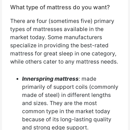
What type of mattress do you want?
There are four (sometimes five) primary
types of mattresses available in the
market today. Some manufacturers
specialize in providing the best-rated
mattress for great sleep in one category,
while others cater to any mattress needs.
Innerspring mattress
: made
primarily of support coils (commonly
made of steel) in different lengths
and sizes. They are the most
common type in the market today
because of its long-lasting quality
and strong edge support.