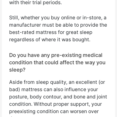
with their trial periods.
Still, whether you buy online or in-store, a
manufacturer must be able to provide the
best-rated mattress for great sleep
regardless of where it was bought.
Do you have any pre-existing medical
condition that could affect the way you
sleep?
Aside from sleep quality, an excellent (or
bad) mattress can also influence your
posture, body contour, and bone and joint
condition. Without proper support, your
preexisting condition can worsen over