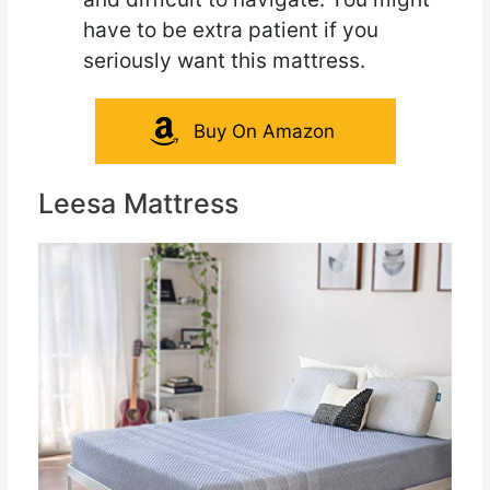
have to be extra patient if you
seriously want this mattress.
Buy On Amazon
Leesa Mattress