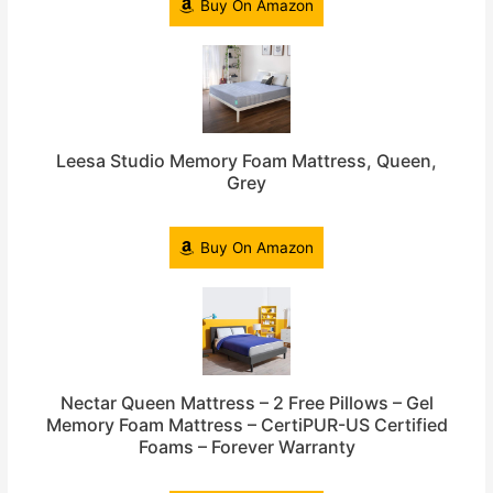
Buy On Amazon
Leesa Studio Memory Foam Mattress, Queen,
Grey
Buy On Amazon
Nectar Queen Mattress – 2 Free Pillows – Gel
Memory Foam Mattress – CertiPUR-US Certified
Foams – Forever Warranty