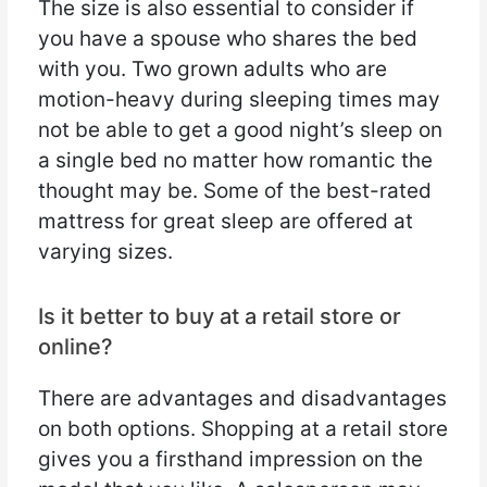
The size is also essential to consider if
you have a spouse who shares the bed
with you. Two grown adults who are
motion-heavy during sleeping times may
not be able to get a good night’s sleep on
a single bed no matter how romantic the
thought may be. Some of the best-rated
mattress for great sleep are offered at
varying sizes.
Is it better to buy at a retail store or
online?
There are advantages and disadvantages
on both options. Shopping at a retail store
gives you a firsthand impression on the