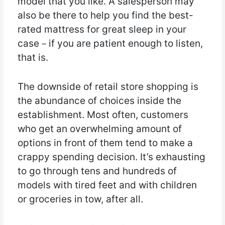
model that you like. A salesperson may
also be there to help you find the best-
rated mattress for great sleep in your
case－if you are patient enough to listen,
that is.
The downside of retail store shopping is
the abundance of choices inside the
establishment. Most often, customers
who get an overwhelming amount of
options in front of them tend to make a
crappy spending decision. It’s exhausting
to go through tens and hundreds of
models with tired feet and with children
or groceries in tow, after all.