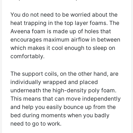
You do not need to be worried about the
heat trapping in the top layer foams. The
Aveena foam is made up of holes that
encourages maximum airflow in between
which makes it cool enough to sleep on
comfortably.
The support coils, on the other hand, are
individually wrapped and placed
underneath the high-density poly foam.
This means that can move independently
and help you easily bounce up from the
bed during moments when you badly
need to go to work.