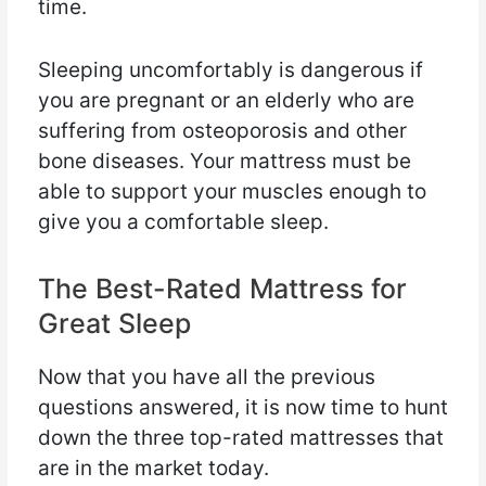
time.
Sleeping uncomfortably is dangerous if
you are pregnant or an elderly who are
suffering from osteoporosis and other
bone diseases. Your mattress must be
able to support your muscles enough to
give you a comfortable sleep.
The Best-Rated Mattress for
Great Sleep
Now that you have all the previous
questions answered, it is now time to hunt
down the three top-rated mattresses that
are in the market today.