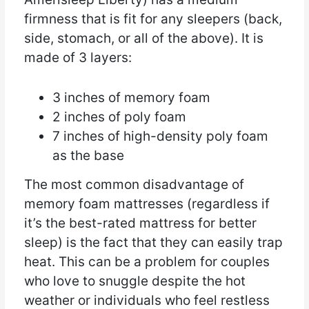
firmness that is fit for any sleepers (back,
side, stomach, or all of the above). It is
made of 3 layers:
3 inches of memory foam
2 inches of poly foam
7 inches of high-density poly foam
as the base
The most common disadvantage of
memory foam mattresses (regardless if
it’s the best-rated mattress for better
sleep) is the fact that they can easily trap
heat. This can be a problem for couples
who love to snuggle despite the hot
weather or individuals who feel restless