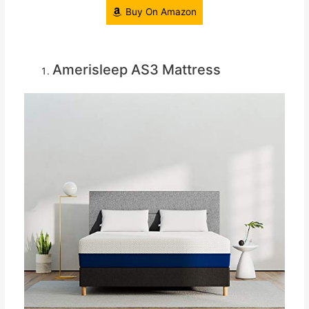
Buy On Amazon
Amerisleep AS3 Mattress