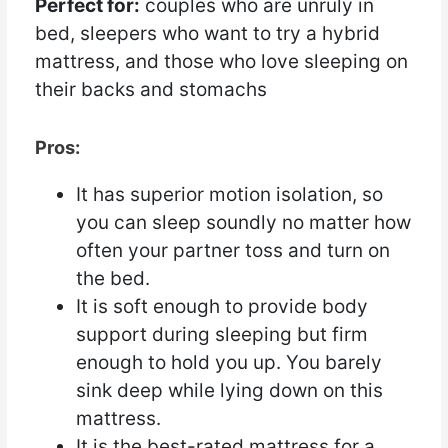
Perfect for:
couples who are unruly in
bed, sleepers who want to try a hybrid
mattress, and those who love sleeping on
their backs and stomachs
Pros:
It has superior motion isolation, so
you can sleep soundly no matter how
often your partner toss and turn on
the bed.
It is soft enough to provide body
support during sleeping but firm
enough to hold you up. You barely
sink deep while lying down on this
mattress.
It is the best-rated mattress for a