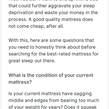
that could further aggravate your sleep
deprivation and waste your money in the
process. A good quality mattress does
not come cheap, after all.
With this, here are some questions that
you need to honestly think about before
searching for the best-rated mattress for
great sleep out there.
What is the condition of your current
mattress?
Is your current mattress have sagging
middle and edges from bearing too much
of your weight for years? Does it squeak