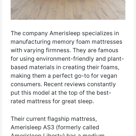
The company Amerisleep specializes in
manufacturing memory foam mattresses
with varying firmness. They are famous
for using environment-friendly and plant-
based materials in creating their foams,
making them a perfect go-to for vegan
consumers. Recent reviews constantly
put this model at the top of the best-
rated mattress for great sleep.
Their current flagship mattress,
Amerisleep AS3 (formerly called
Amerisleep Liberty) has a medium