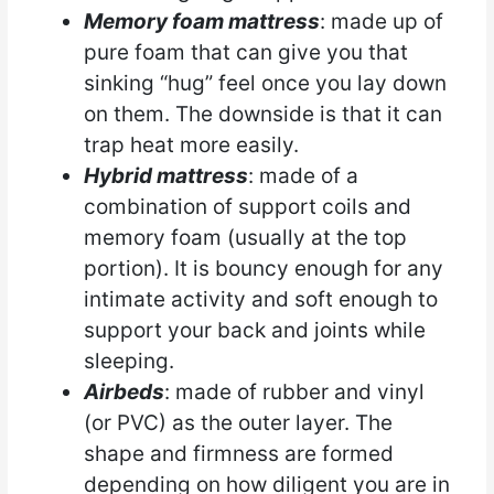
Memory foam mattress
: made up of
pure foam that can give you that
sinking “hug” feel once you lay down
on them. The downside is that it can
trap heat more easily.
Hybrid mattress
: made of a
combination of support coils and
memory foam (usually at the top
portion). It is bouncy enough for any
intimate activity and soft enough to
support your back and joints while
sleeping.
Airbeds
: made of rubber and vinyl
(or PVC) as the outer layer. The
shape and firmness are formed
depending on how diligent you are in