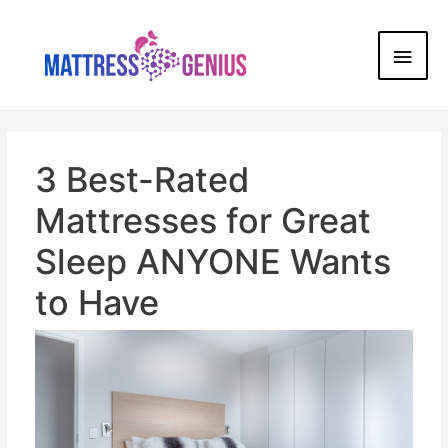
3 Best-Rated
Mattresses for Great
Sleep ANYONE Wants
to Have