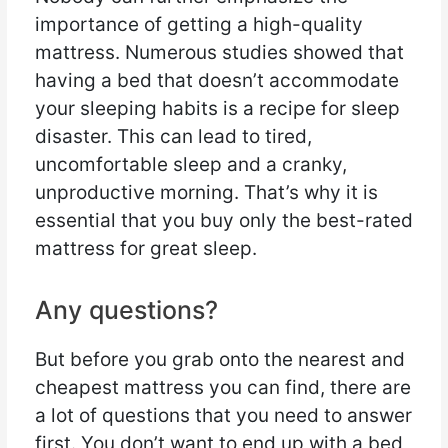
importance of getting a high-quality
mattress. Numerous studies showed that
having a bed that doesn’t accommodate
your sleeping habits is a recipe for sleep
disaster. This can lead to tired,
uncomfortable sleep and a cranky,
unproductive morning. That’s why it is
essential that you buy only the best-rated
mattress for great sleep.
Any questions?
But before you grab onto the nearest and
cheapest mattress you can find, there are
a lot of questions that you need to answer
first. You don’t want to end up with a bed