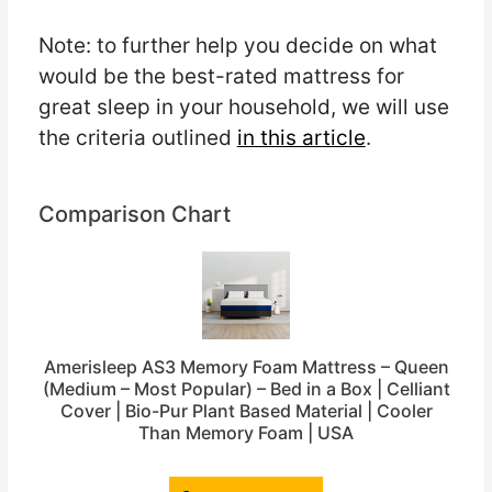
Note: to further help you decide on what
would be the best-rated mattress for
great sleep in your household, we will use
the criteria outlined
in this article
.
Comparison Chart
Amerisleep AS3 Memory Foam Mattress – Queen
(Medium – Most Popular) – Bed in a Box | Celliant
Cover | Bio-Pur Plant Based Material | Cooler
Than Memory Foam | USA