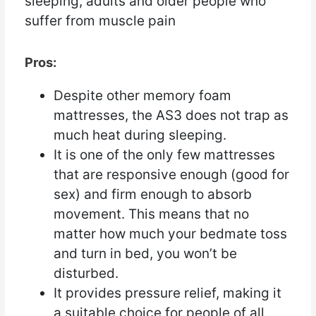
sleeping, adults and older people who
suffer from muscle pain
Pros:
Despite other memory foam
mattresses, the AS3 does not trap as
much heat during sleeping.
It is one of the only few mattresses
that are responsive enough (good for
sex) and firm enough to absorb
movement. This means that no
matter how much your bedmate toss
and turn in bed, you won’t be
disturbed.
It provides pressure relief, making it
a suitable choice for people of all