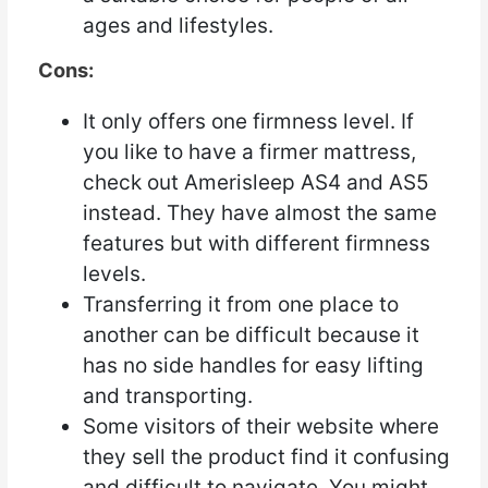
ages and lifestyles.
Cons:
It only offers one firmness level. If
you like to have a firmer mattress,
check out Amerisleep AS4 and AS5
instead. They have almost the same
features but with different firmness
levels.
Transferring it from one place to
another can be difficult because it
has no side handles for easy lifting
and transporting.
Some visitors of their website where
they sell the product find it confusing
and difficult to navigate. You might