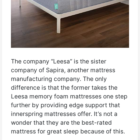
The company “Leesa” is the sister
company of Sapira, another mattress
manufacturing company. The only
difference is that the former takes the
Leesa memory foam mattresses one step
further by providing edge support that
innerspring mattresses offer. It’s not a
wonder that they are the best-rated
mattress for great sleep because of this.