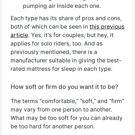
pumping air inside each one.
Each type has its share of pros and cons,
both of which can be seen in
this previous
article
. Yes, it’s for couples, but hey, it
applies for solo riders, too. And as
previously mentioned, there is a
manufacturer suitable in giving the best-
rated mattress for sleep in each type.
How soft or firm do you want it to be?
The terms “comfortable,” “soft,” and “firm”
may vary from one person to another.
What may be too soft for you can already
be too hard for another person.