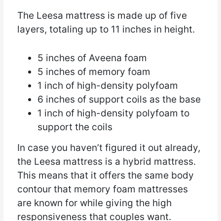
The Leesa mattress is made up of five
layers, totaling up to 11 inches in height.
5 inches of Aveena foam
5 inches of memory foam
1 inch of high-density polyfoam
6 inches of support coils as the base
1 inch of high-density polyfoam to
support the coils
In case you haven’t figured it out already,
the Leesa mattress is a hybrid mattress.
This means that it offers the same body
contour that memory foam mattresses
are known for while giving the high
responsiveness that couples want.