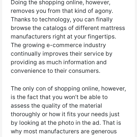
Doing the shopping online, however,
removes you from that kind of agony.
Thanks to technology, you can finally
browse the catalogs of different mattress
manufacturers right at your fingertips.
The growing e-commerce industry
continually improves their service by
providing as much information and
convenience to their consumers.
The only con of shopping online, however,
is the fact that you won’t be able to
assess the quality of the material
thoroughly or how it fits your needs just
by looking at the photo in the ad. That is
why most manufacturers are generous