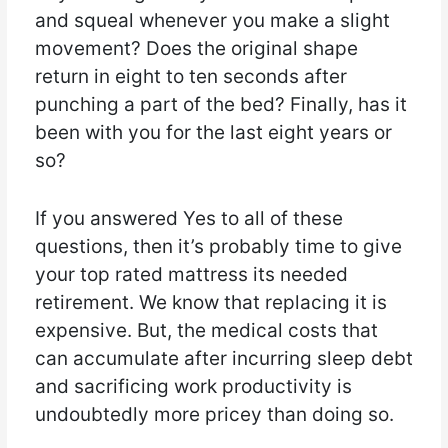
and squeal whenever you make a slight
movement? Does the original shape
return in eight to ten seconds after
punching a part of the bed? Finally, has it
been with you for the last eight years or
so?
If you answered Yes to all of these
questions, then it’s probably time to give
your top rated mattress its needed
retirement. We know that replacing it is
expensive. But, the medical costs that
can accumulate after incurring sleep debt
and sacrificing work productivity is
undoubtedly more pricey than doing so.