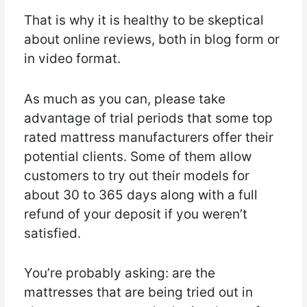
That is why it is healthy to be skeptical
about online reviews, both in blog form or
in video format.
As much as you can, please take
advantage of trial periods that some top
rated mattress manufacturers offer their
potential clients. Some of them allow
customers to try out their models for
about 30 to 365 days along with a full
refund of your deposit if you weren’t
satisfied.
You’re probably asking: are the
mattresses that are being tried out in