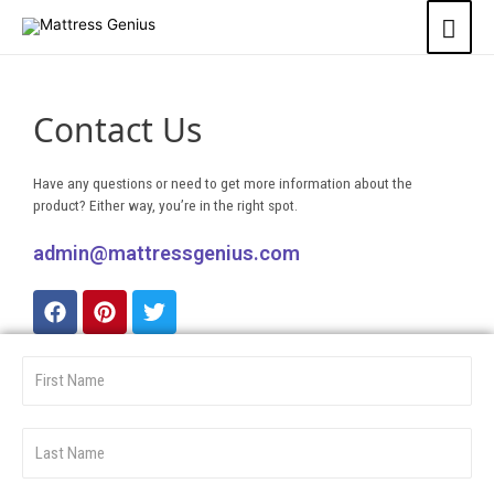
Contact Us
Have any questions or need to get more information about the
product? Either way, you’re in the right spot.
admin@mattressgenius.com