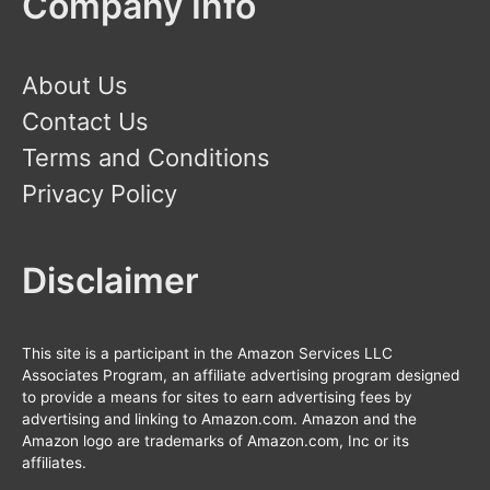
Company Info
About Us
Contact Us
Terms and Conditions
Privacy Policy
Disclaimer
This site is a participant in the Amazon Services LLC
Associates Program, an affiliate advertising program designed
to provide a means for sites to earn advertising fees by
advertising and linking to Amazon.com. Amazon and the
Amazon logo are trademarks of Amazon.com, Inc or its
affiliates.